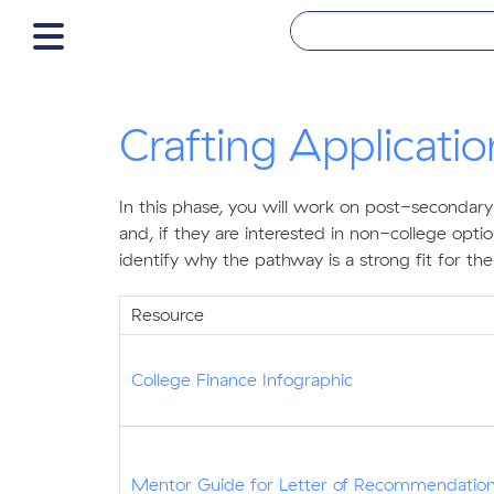
Crafting Applicati
In this phase, you will work on post-secondary
and, if they are interested in non-college opt
identify why the pathway is a strong fit for t
Resource
College Finance Infographic
Mentor Guide for Letter of Recommendatio