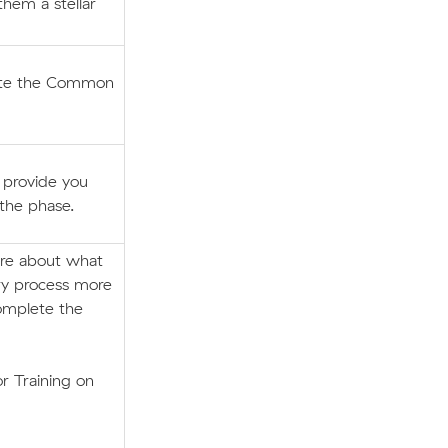
them a stellar
lete the Common
l provide you
 the phase.
ore about what
ry process more
omplete the
r Training on