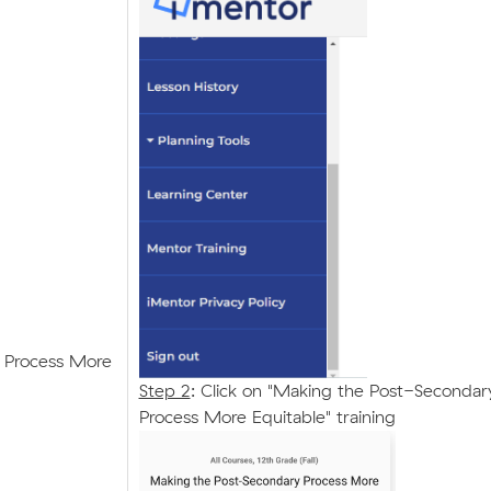
 Process More
Step 2
: Click on "Making the Post-Secondar
Process More Equitable" training