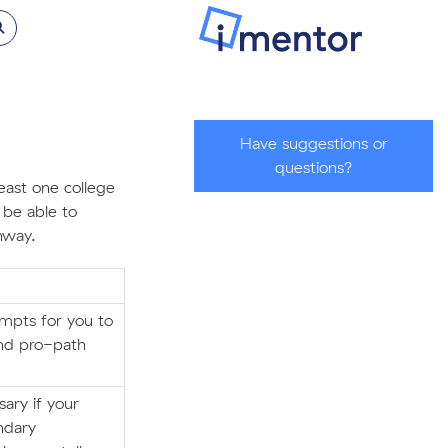
Have suggestions or
questions?
east one college
 be able to
hway.
ompts for you to
and pro-path
ary if your
ndary