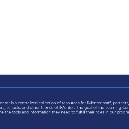
nter is a centralized collection of resources for iMentor staff, partner
s, schools, and other friends of iMentor. The goal of the Learning Cent
e the tools and information they need to fulfill their roles in our progr