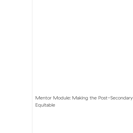
Mentor Module: Making the Post-Secondary
Equitable