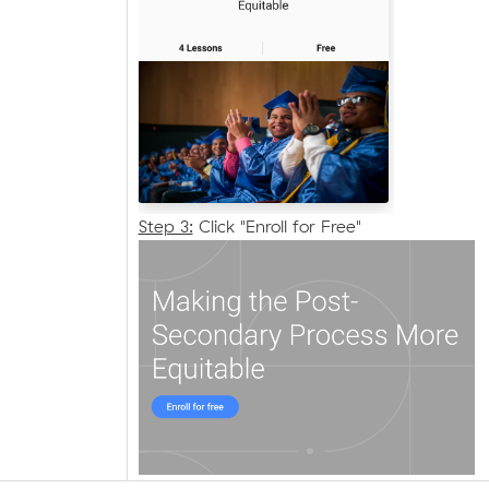
Step 3:
Click "Enroll for Free"