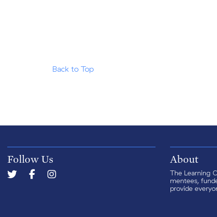
Back to Top
Follow Us
About
The Learning Ce
mentees, funder
provide everyon