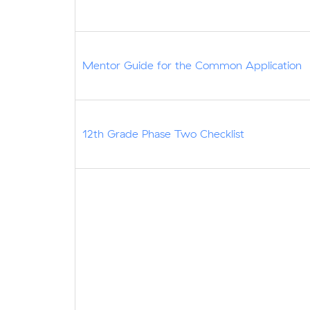
Mentor Guide for the Common Application
12th Grade Phase Two Checklist