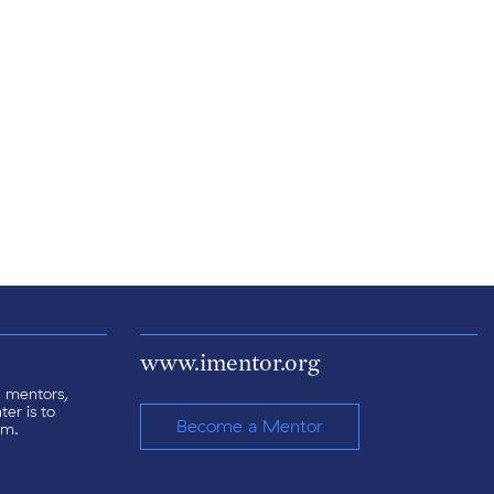
www.imentor.org
s, mentors,
er is to
Become a Mentor
am.