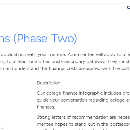
ons (Phase Two)
 applications with your mentee. Your mentee will apply to at l
ions, to at least one other post-secondary pathway. They must
hem and understand the financial costs associated with the pat
Description
Our college finance infographic includes pr
guide your conversation regarding college 
finances.
Strong letters of recommendation are necess
mentee hopes to stand out in the postseco
ns