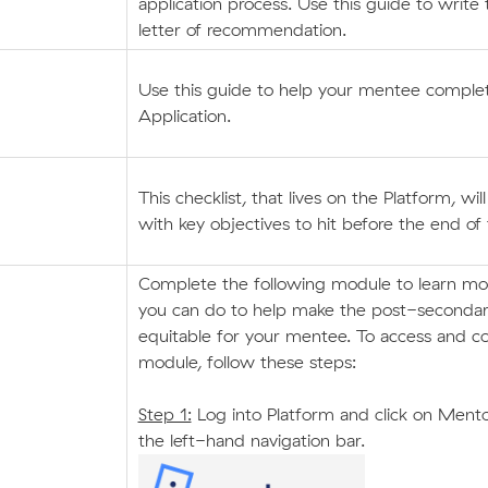
application process. Use this guide to write 
letter of recommendation.
Use this guide to help your mentee comp
Application.
This checklist, that lives on the Platform, wil
with key objectives to hit before the end of
Complete the following module to learn m
you can do to help make the post-seconda
equitable for your mentee. To access and c
module, follow these steps:
Step 1:
Log into Platform and click on Mento
the left-hand navigation bar.